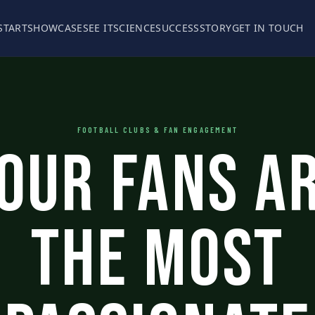
START
SHOWCASE
SEE IT
SCIENCE
SUCCESS
STORY
GET IN TOUCH
FOOTBALL CLUBS & FAN ENGAGEMENT
our Fans A
The Most