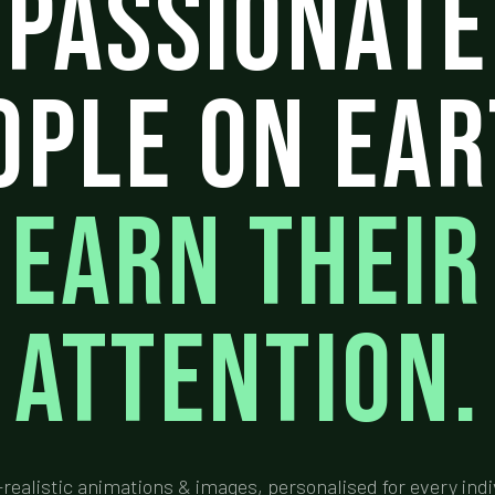
Passionate
ople On Ear
Earn Their
Attention.
-realistic animations & images, personalised for every indi