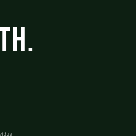
th.
vidual