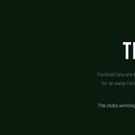
T
Football fans are 
for an away fixt
The clubs winning