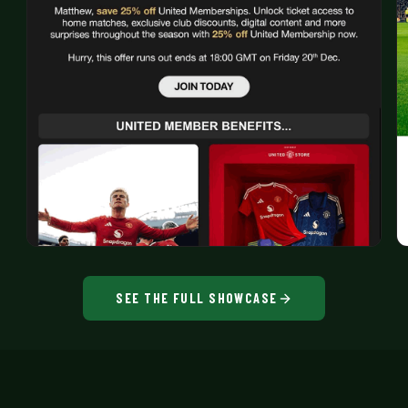
SEE THE FULL SHOWCASE