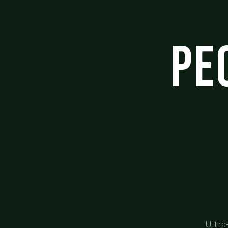
Pe
Ultra