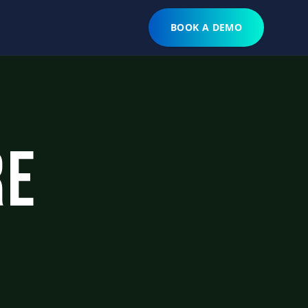
BOOK A DEMO
re