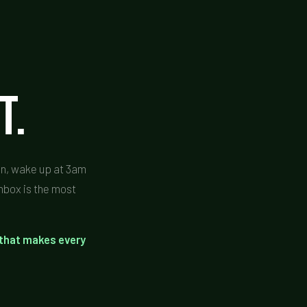
t.
ain, wake up at 3am
inbox is the most
 that makes every