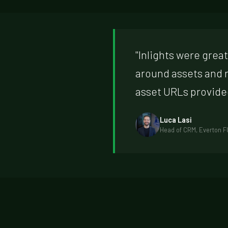
"Inlights were grea
around assets and 
asset URLs provide
Luca Lasi
Head of CRM, Everton F