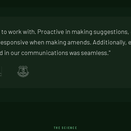
t to work with. Proactive in making suggestions, 
responsive when making amends. Additionally,
d in our communications was seamless."
C
THE SCIENCE