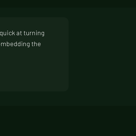
quick at turning
 embedding the