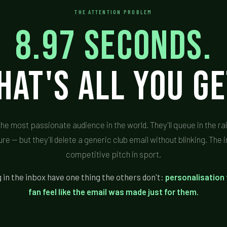
THE ATTENTION PROBLEM
8.97 seconds.
hat's all you ge
the most passionate audience in the world. They'll queue in the r
ure — but they'll delete a generic club email without blinking. The 
competitive pitch in sport.
 in the inbox have one thing the others don't:
personalisation
fan feel like the email was made just for them.